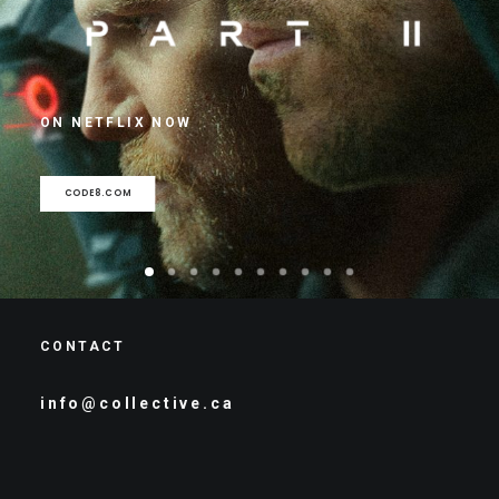
ON NETFLIX NOW
CODE8.COM
CONTACT
info@collective.ca